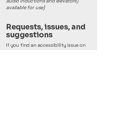
audio inductions and elevators)
available for use]
Requests, issues, and
suggestions
If you find an accessibility issue on
the site, or if you require further
assistance, you are welcome to
contact us through the
organization's accessibility
coordinator:
[Name of the accessibility
coordinator]
[Telephone number of the
accessibility coordinator]
[Email address of the accessibility
coordinator]
[Enter any additional contact details
if relevant / available]