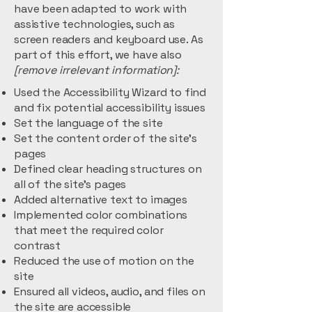
have been adapted to work with
assistive technologies, such as
screen readers and keyboard use. As
part of this effort, we have also
[remove irrelevant information]:
Used the Accessibility Wizard to find
and fix potential accessibility issues
Set the language of the site
Set the content order of the site’s
pages
Defined clear heading structures on
all of the site’s pages
Added alternative text to images
Implemented color combinations
that meet the required color
contrast
Reduced the use of motion on the
site
Ensured all videos, audio, and files on
the site are accessible