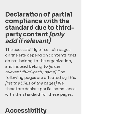
Declaration of partial
compliance with the
standard due to third-
party content
[only
add if relevant]
The accessibility of certain pages
on the site depend on contents that
do not belong to the organization,
and instead belong to
[enter
relevant third-party name]
. The
following pages are affected by this:
[list the URLs of the pages]
. We
therefore declare partial compliance
with the standard for these pages.
Accessibility