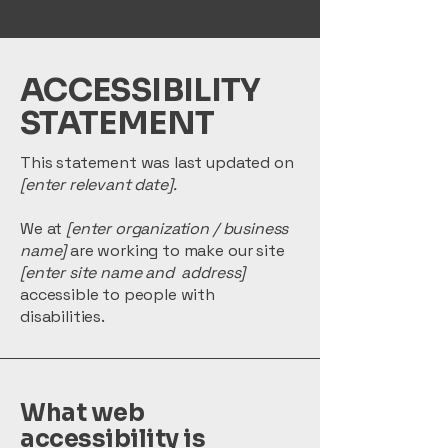
​ACCESSIBILITY
STATEMENT
This statement was last updated on
[enter relevant date].
We at
[enter organization / business
name]
are working to make our site
[enter site name and address]
accessible to people with
disabilities.
What web
accessibility is