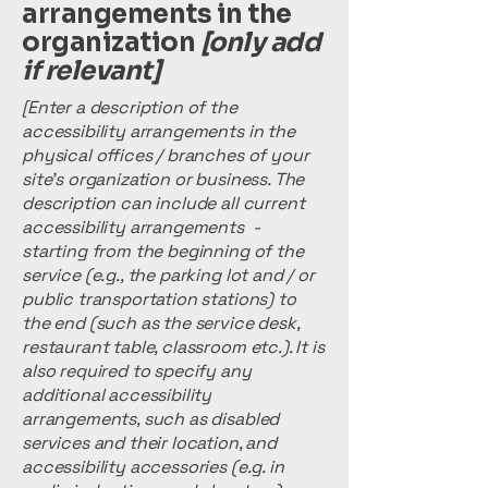
arrangements in the
organization
[only add
if relevant]
[Enter a description of the
accessibility arrangements in the
physical offices / branches of your
site's organization or business. The
description can include all current
accessibility arrangements -
starting from the beginning of the
service (e.g., the parking lot and / or
public transportation stations) to
the end (such as the service desk,
restaurant table, classroom etc.). It is
also required to specify any
additional accessibility
arrangements, such as disabled
services and their location, and
accessibility accessories (e.g. in