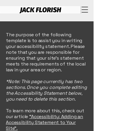
The purpose of the following
template is to assist you in writing
your accessibility statement. Please
note that you are responsible for
ensuring that your site's statement
meets the requirements of the local
law in your area or region.
*Note: This page currently has two
sections. Once you complete editing
the Accessibility Statement below,
you need to delete this section.
To learn more about this, check out
our article
“Accessibility: Adding an
Accessibility Statement to Your
Site”.