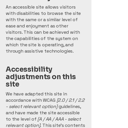
An accessible site allows visitors
with disabilities to browse the site
with the same or a similar level of
ease and enjoyment as other
visitors. This can be achieved with
the capabilities of the system on
which the site is operating, and
through assistive technologies.
Accessibility
adjustments on this
site
We have adapted this site in
accordance with WCAG
[2.0 / 2.1 / 2.2
- select relevant option]
guidelines,
and have made the site accessible
to the level of
[A / AA / AAA - select
relevant option].
This site's contents