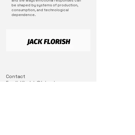
and the ways emotional responses can
be shaped by systems of production,
consumption, and technological
dependence.
Contact
Email: jflorish@icloud.com
Insta: @jackflorish
Connect With Us