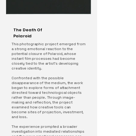
The Death Of
Polaroid
This photographic project emerged from
a strong emotional reaction to the
potential closure of Polaroid, whose
instant film processes had become
closely tied to the artist’s developing
creative identity.
Confronted with the possible
disappearance of the medium, the work
began to explore forms of attachment
directed toward technological objects
rather than people. Through image-
making and reflection, the project
examined how creative tools can
become sites of projection, investment,
and loss.
The experience prompted a broader
investigation into mediated relationships