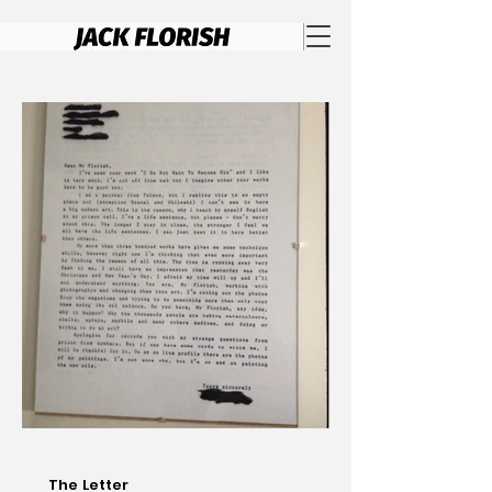
The Letter