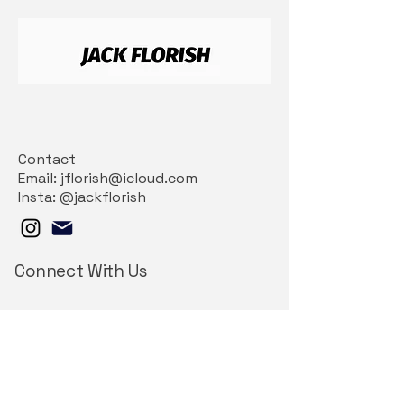
Contact
Email: jflorish@icloud.com
Insta: @jackflorish
Connect With Us