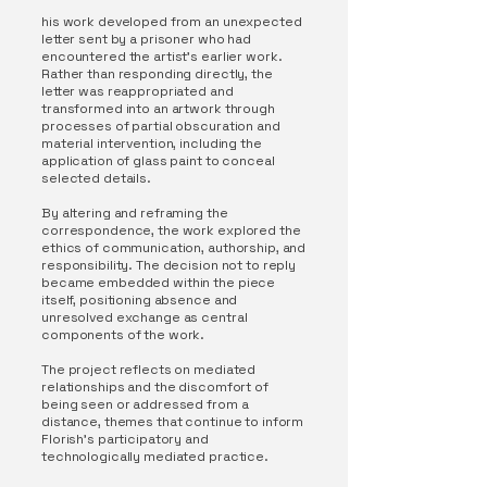
his work developed from an unexpected
letter sent by a prisoner who had
encountered the artist’s earlier work.
Rather than responding directly, the
letter was reappropriated and
transformed into an artwork through
processes of partial obscuration and
material intervention, including the
application of glass paint to conceal
selected details.
By altering and reframing the
correspondence, the work explored the
ethics of communication, authorship, and
responsibility. The decision not to reply
became embedded within the piece
itself, positioning absence and
unresolved exchange as central
components of the work.
The project reflects on mediated
relationships and the discomfort of
being seen or addressed from a
distance, themes that continue to inform
Florish’s participatory and
technologically mediated practice.