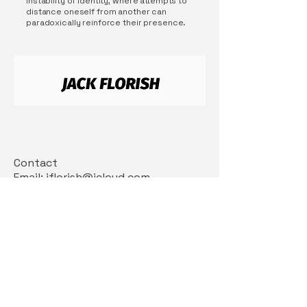
instability of identity, where attempts to
distance oneself from another can
paradoxically reinforce their presence.
Contact
Email: jflorish@icloud.com
Insta: @jackflorish
Connect With Us