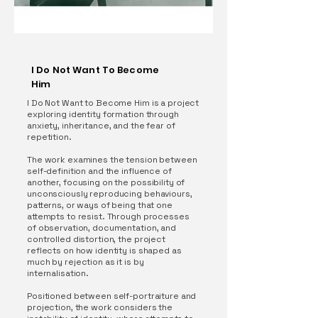
I Do Not Want To Become
Him
I Do Not Want to Become Him is a project
exploring identity formation through
anxiety, inheritance, and the fear of
repetition.
The work examines the tension between
self-definition and the influence of
another, focusing on the possibility of
unconsciously reproducing behaviours,
patterns, or ways of being that one
attempts to resist. Through processes
of observation, documentation, and
controlled distortion, the project
reflects on how identity is shaped as
much by rejection as it is by
internalisation.
Positioned between self-portraiture and
projection, the work considers the