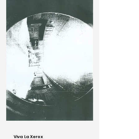
Viva La Xerox