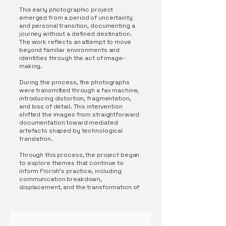
This early photographic project
emerged from a period of uncertainty
and personal transition, documenting a
journey without a defined destination.
The work reflects an attempt to move
beyond familiar environments and
identities through the act of image-
making.
During the process, the photographs
were transmitted through a fax machine,
introducing distortion, fragmentation,
and loss of detail. This intervention
shifted the images from straightforward
documentation toward mediated
artefacts shaped by technological
translation.
Through this process, the project began
to explore themes that continue to
inform Florish’s practice, including
communication breakdown,
displacement, and the transformation of