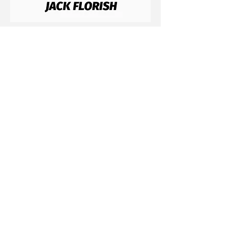
Contact
Email: jflorish@icloud.com
Insta: @jackflorish
Connect With Us