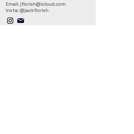
Email: jflorish@icloud.com
Insta: @jackflorish
Connect With Us