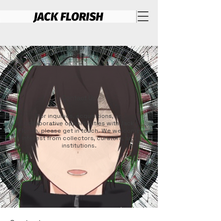
Contact Us
For inquiries, acquisitions, or
collaborative opportunities with Jack
Florish, please get in touch. We welcome
interest from collectors, curators, and
institutions.