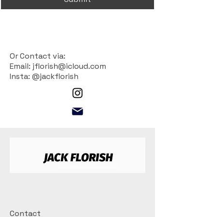
Or Contact via:
Email: jflorish@icloud.com
Insta: @jackflorish
Contact