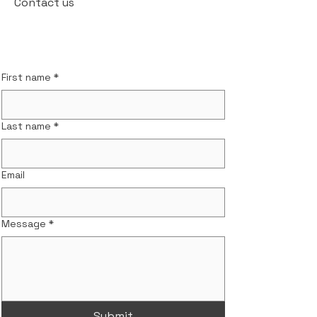
Contact us
First name
*
Last name
*
Email
Message
*
Submit