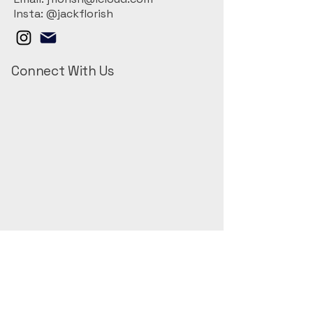
Insta: @jackflorish
Connect With Us