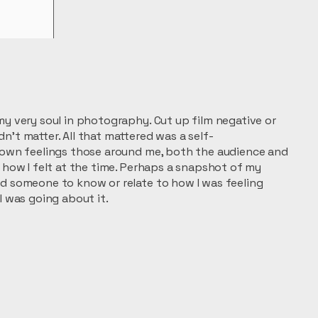
my very soul in photography. Cut up film negative or
n’t matter. All that mattered was a self-
y own feelings those around me, both the audience and
f how I felt at the time. Perhaps a snapshot of my
ed someone to know or relate to how I was feeling
I was going about it.