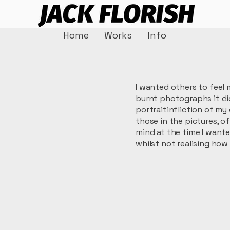
Home
Works
Info
I wanted others to feel 
burnt photographs it did
portraitinfliction of m
those in the pictures, o
mind at the time I want
whilst not realising how 