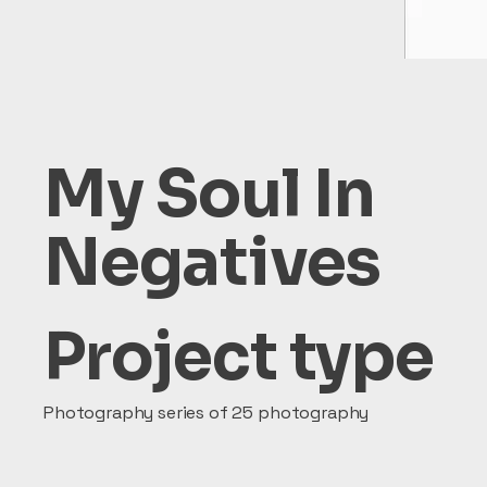
My Soul In
Negatives
Project type
Photography series of 25 photography